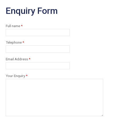
Enquiry Form
Full name
*
Telephone
*
Email Address
*
Your Enquiry
*