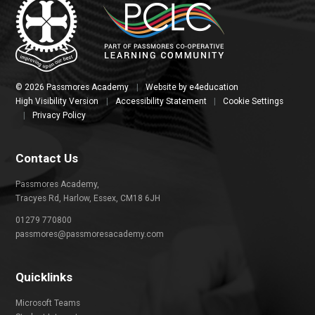
© 2026 Passmores Academy
|
Website by
e4education
High Visibility Version
|
Accessibility Statement
|
Cookie Settings
|
Privacy Policy
Contact Us
Passmores Academy,
Tracyes Rd, Harlow, Essex, CM18 6JH
01279 770800
passmores@passmoresacademy.com
Quicklinks
Microsoft Teams