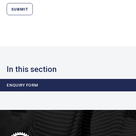
SUBMIT
In this section
ENQUIRY FORM