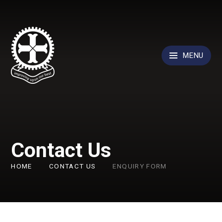
Skip to content ↓
MENU
Contact Us
HOME
CONTACT US
ENQUIRY FORM