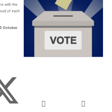
ns with the
roud of each
0 October
.