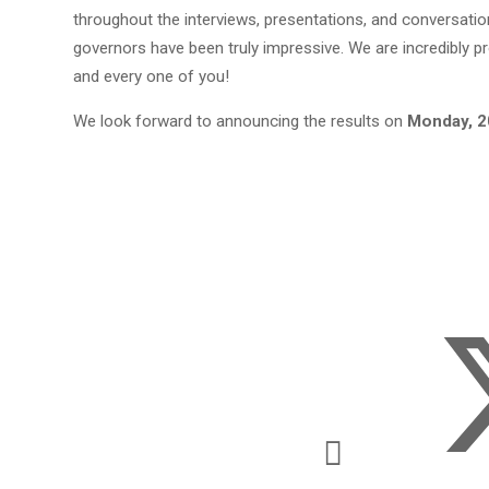
throughout the interviews, presentations, and conversatio
governors have been truly impressive. We are incredibly p
and every one of you!
We look forward to announcing the results on
Monday, 2