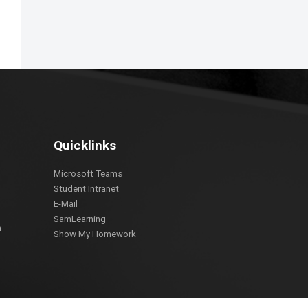
Quicklinks
Microsoft Teams
Student Intranet
E-Mail
SamLearning
m
Show My Homework