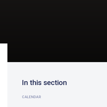
In this section
CALENDAR