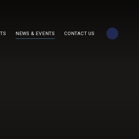
TS
NEWS & EVENTS
CONTACT US