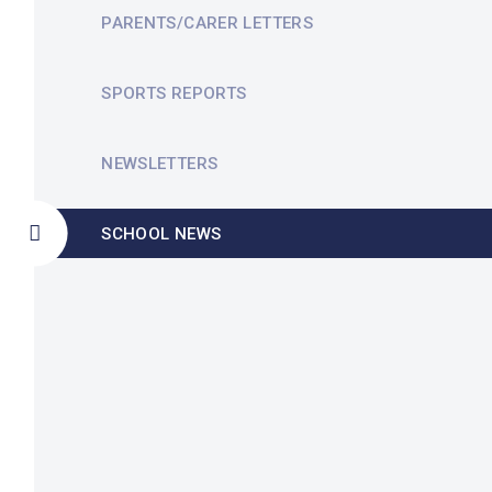
PARENTS/CARER LETTERS
SPORTS REPORTS
NEWSLETTERS
SCHOOL NEWS