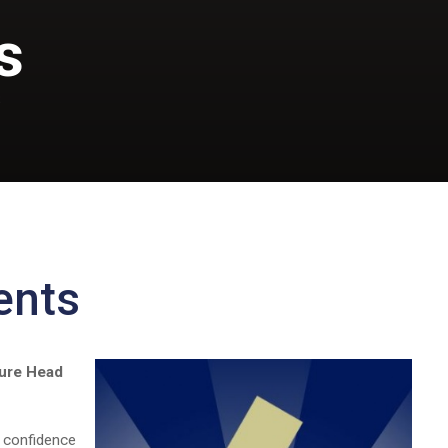
s
S
ents
ture Head
d confidence