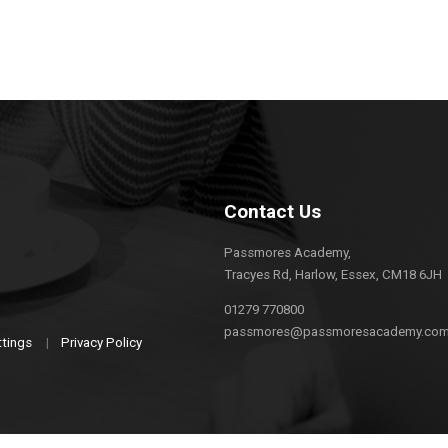
Contact Us
Passmores Academy,
Tracyes Rd, Harlow, Essex, CM18 6JH
01279 770800
passmores@passmoresacademy.co
ttings
|
Privacy Policy