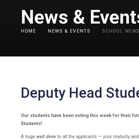
News & Event
HOME
NEWS & EVENTS
SCHOOL NEW
Deputy Head Stud
Our students have been voting this week for their fu
Students!
A huge
well done
to all the applicants — your maturity an