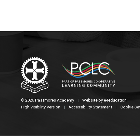
© 2026 Passmores Academy
|
Website by
e4education
High Visibility Version
|
Accessibility Statement
|
Cookie Se