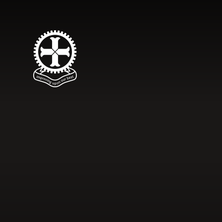
Skip to content ↓