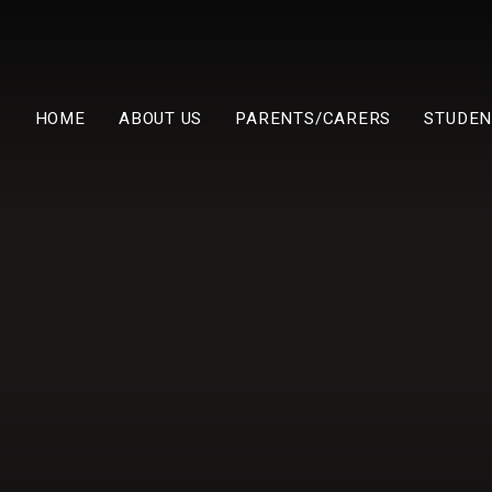
HOME
ABOUT US
PARENTS/CARERS
STUDEN