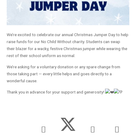
We’re excited to celebrate our annual Christmas Jumper Day to help
raise funds for our No Child Without charity. Students can swap
their blazer for a wacky, festive Christmas jumper while wearing the
rest of their school uniform as normal.
We’re asking for a voluntary donation or any spare change from
those taking part — every little helps and goes directly to a
wonderful cause.
Thank you in advance for your support and generosity!