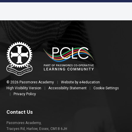
© 2026 Passmores Academy
|
Website by
e4education
High Visibility Version
|
Accessibility Statement
|
Cookie Settings
|
Privacy Policy
Contact Us
Passmores Academy,
Tracyes Rd, Harlow, Essex, CM18 6JH