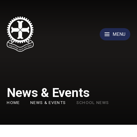
Skip to content ↓
MENU
News & Events
HOME
NEWS & EVENTS
SCHOOL NEWS