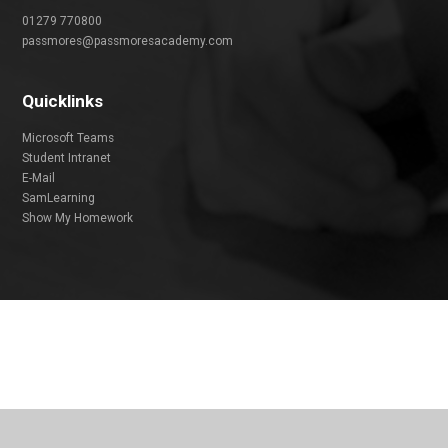
01279 770800
passmores@passmoresacademy.com
Quicklinks
Microsoft Teams
Student Intranet
E-Mail
SamLearning
Show My Homework
Cookie Policy