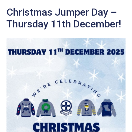
Christmas Jumper Day –
Thursday 11th December!