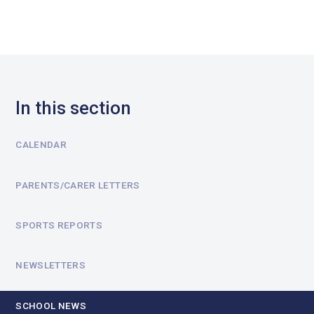
In this section
CALENDAR
PARENTS/CARER LETTERS
SPORTS REPORTS
NEWSLETTERS
SCHOOL NEWS