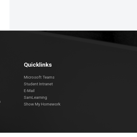
Quicklinks
Microsoft Teams
Student Intranet
E-Mail
SamLearning
m
Show My Homework