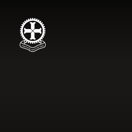
Skip to content ↓