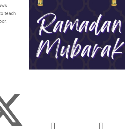
lows
 to teach
oor.