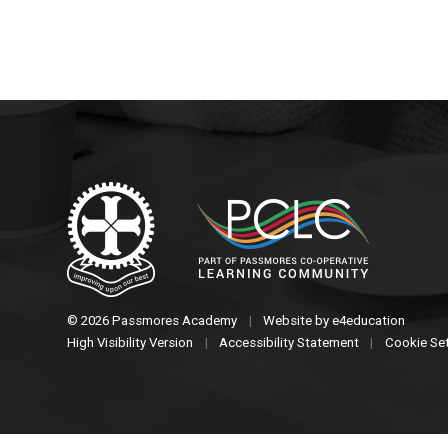
© 2026 Passmores Academy
|
Website by
e4education
High Visibility Version
|
Accessibility Statement
|
Cookie Se