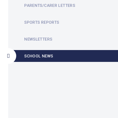
PARENTS/CARER LETTERS
SPORTS REPORTS
NEWSLETTERS
SCHOOL NEWS