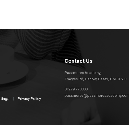
Contact Us
Passmores Academy,
Tracyes Rd, Harlow, Essex, CM18 6JH
01279 770800
passmores@passmoresacademy.co
ttings
|
Privacy Policy