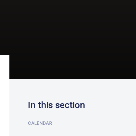
In this section
CALENDAR