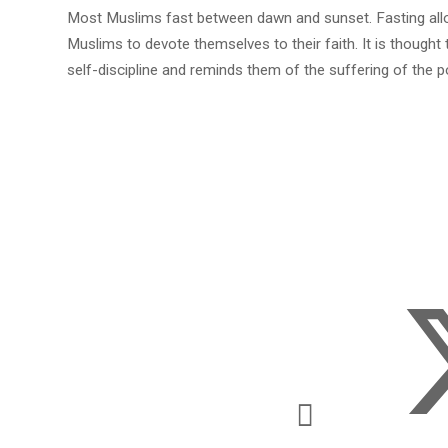
Most Muslims fast between dawn and sunset. Fasting al
Muslims to devote themselves to their faith. It is thought
self-discipline and reminds them of the suffering of the p