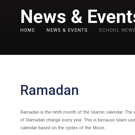
News & Event
HOME
NEWS & EVENTS
SCHOOL NEW
Ramadan
Ramadan is the ninth month of the Islamic calendar. The 
of Ramadan change every year. This is because Islam us
calendar based on the cycles of the Moon.