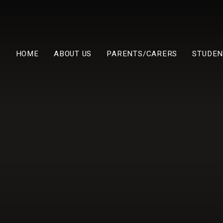
HOME
ABOUT US
PARENTS/CARERS
STUDEN