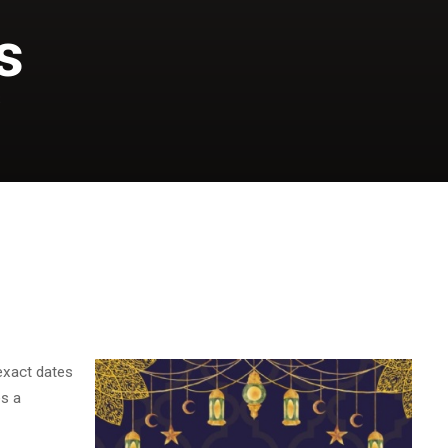
s
S
exact dates
es a