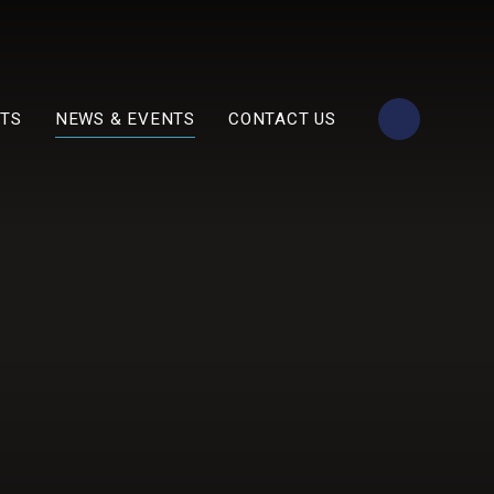
TS
NEWS & EVENTS
CONTACT US