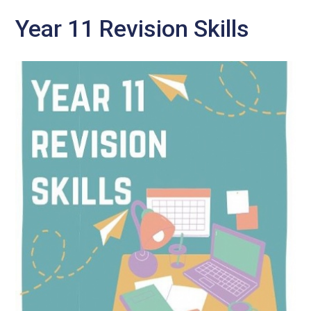
Year 11 Revision Skills