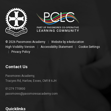
© 2026 Passmores Academy
|
Website by
e4education
High Visibility Version
|
Accessibility Statement
|
Cookie Settings
|
Privacy Policy
Contact Us
Passmores Academy,
Tracyes Rd, Harlow, Essex, CM18 6JH
01279 770800
passmores@passmoresacademy.com
Quicklinks