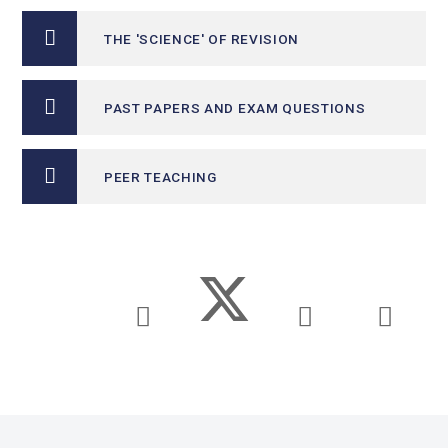
THE 'SCIENCE' OF REVISION
PAST PAPERS AND EXAM QUESTIONS
PEER TEACHING