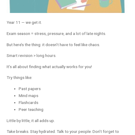
Year 11 — we get it.
Exam season = stress, pressure, and a lot of late nights.
But here’s the thing: it doesn’t have to feel like chaos.
Smart revision > long hours.
It’s all about finding what actually works for you!
Try things like:
Past papers
Mind maps
Flashcards
Peer teaching
Little by little, it all adds up.
Take breaks. Stay hydrated. Talk to your people. Don’t forget to