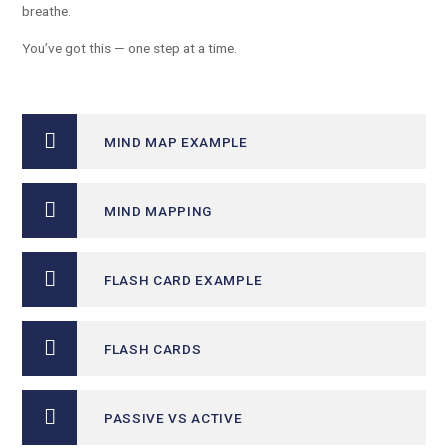
breathe.
You’ve got this — one step at a time.
MIND MAP EXAMPLE
MIND MAPPING
FLASH CARD EXAMPLE
FLASH CARDS
PASSIVE VS ACTIVE