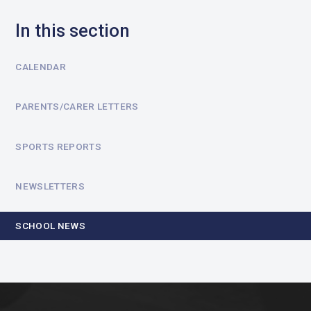
In this section
CALENDAR
PARENTS/CARER LETTERS
SPORTS REPORTS
NEWSLETTERS
SCHOOL NEWS