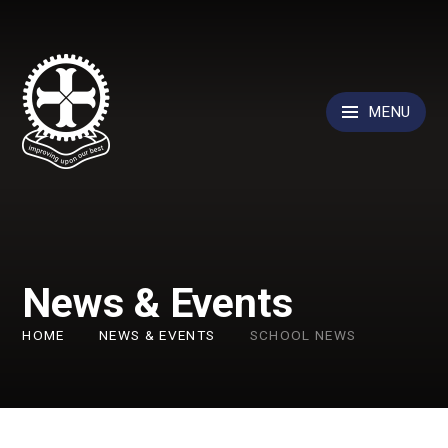
Skip to content ↓
MENU
News & Events
HOME
NEWS & EVENTS
SCHOOL NEWS