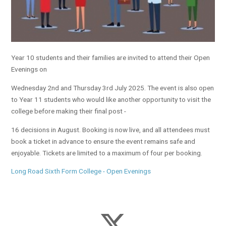
Year 10 students and their families are invited to attend their Open
Evenings on
Wednesday 2nd and Thursday 3rd July 2025. The event is also open
to Year 11 students who would like another opportunity to visit the
college before making their final post -
16 decisions in August. Booking is now live, and all attendees must
book a ticket in advance to ensure the event remains safe and
enjoyable. Tickets are limited to a maximum of four per booking.
Long Road Sixth Form College - Open Evenings