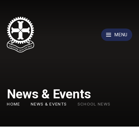
Skip to content ↓
MENU
News & Events
HOME
NEWS & EVENTS
SCHOOL NEWS