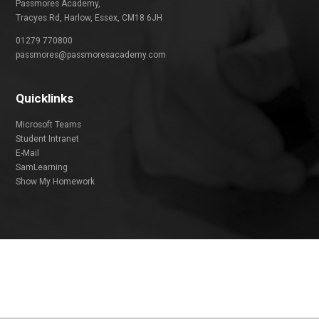
Passmores Academy,
Tracyes Rd, Harlow, Essex, CM18 6JH
01279 770800
passmores@passmoresacademy.com
Quicklinks
Microsoft Teams
Student Intranet
E-Mail
SamLearning
Show My Homework