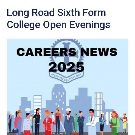
Long Road Sixth Form
College Open Evenings