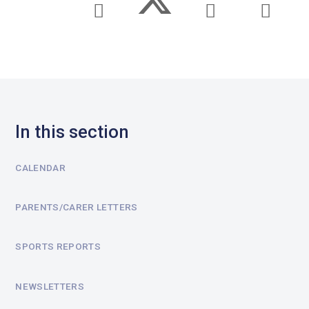
In this section
CALENDAR
PARENTS/CARER LETTERS
SPORTS REPORTS
NEWSLETTERS