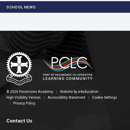
SCHOOL NEWS
© 2026 Passmores Academy
|
Website by
e4education
High Visibility Version
|
Accessibility Statement
|
Cookie Settings
|
Privacy Policy
Contact Us