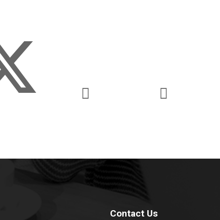
Contact Us