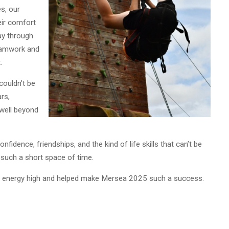
s, our
eir comfort
ay through
teamwork and
.
couldn’t be
rs,
 well beyond
onfidence, friendships, and the kind of life skills that can’t be
 such a short space of time.
e energy high and helped make Mersea 2025 such a success.