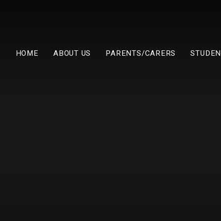
HOME
ABOUT US
PARENTS/CARERS
STUDEN