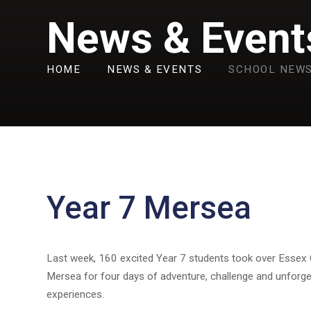
News & Event
HOME
NEWS & EVENTS
SCHOOL NEW
Year 7 Mersea
Last week, 160 excited Year 7 students took over Essex
Mersea for four days of adventure, challenge and unforge
experiences.