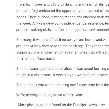
From high ropes and biking to dancing and team challenge
students fully embraced the opportunity to step out of th
zones. They laughed, climbed, zipped and cheered their w
the week. All while developing independence, resilience, 
problem-solving skills in a fun and supportive environment
For many, it was their first time away from home, and we 
prouder of how they rose to the challenge. They faced fea
supported one another, and made memories that will last
their time at Passmores.
The trip wasn’t just about activities, it was about building c
taught in a classroom. It was a joy to watch them grow in
A huge thank you to the amazing staff team who kept th
We’re already counting down to next year!
-More photos can be found on the Principal Newsletter.