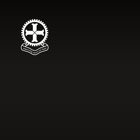
Skip to content ↓