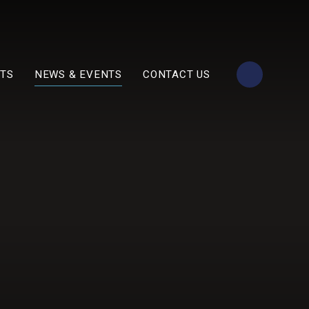
TS
NEWS & EVENTS
CONTACT US