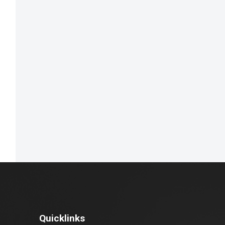
Quicklinks