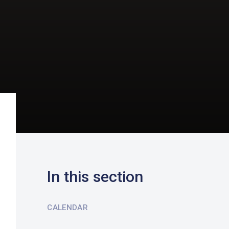
In this section
CALENDAR