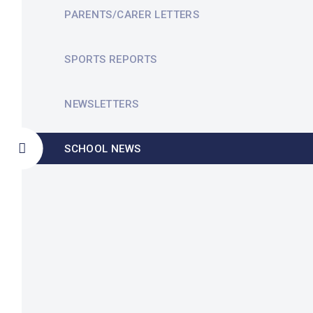
PARENTS/CARER LETTERS
SPORTS REPORTS
NEWSLETTERS
SCHOOL NEWS