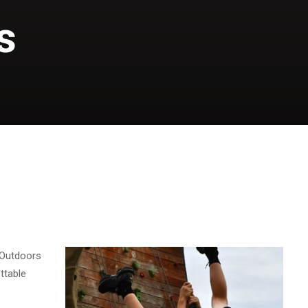
s
S
 Outdoors
ttable