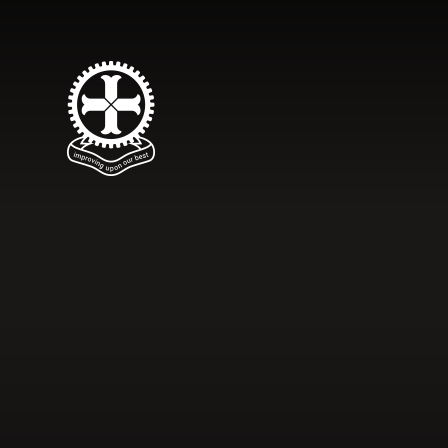
Skip to content ↓