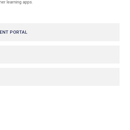
her learning apps.
DENT PORTAL