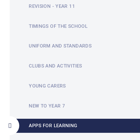
REVISION - YEAR 11
TIMINGS OF THE SCHOOL
UNIFORM AND STANDARDS
CLUBS AND ACTIVITIES
YOUNG CARERS
NEW TO YEAR 7
APPS FOR LEARNING