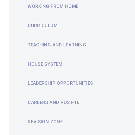
WORKING FROM HOME
CURRICULUM
TEACHING AND LEARNING
HOUSE SYSTEM
LEADERSHIP OPPORTUNITIES
CAREERS AND POST-16
REVISION ZONE