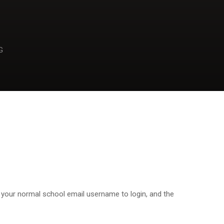
G
 your normal school email username to login, and the