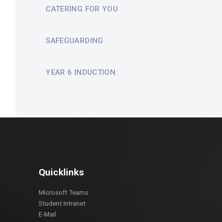
CATERING FOR YOU
SAFEGUARDING
YEAR 6 INDUCTION
Quicklinks
Microsoft Teams
Student Intranet
E-Mail