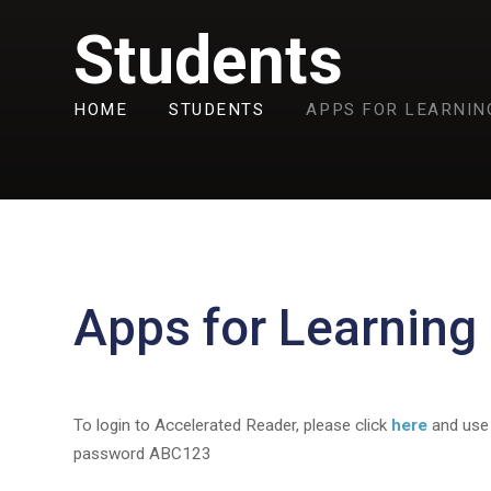
Students
HOME
STUDENTS
APPS FOR LEARNIN
Apps for Learning
To login to Accelerated Reader, please click
here
and use
password ABC123