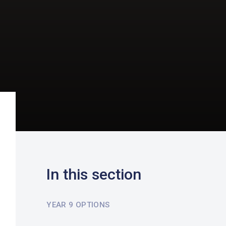
In this section
YEAR 9 OPTIONS