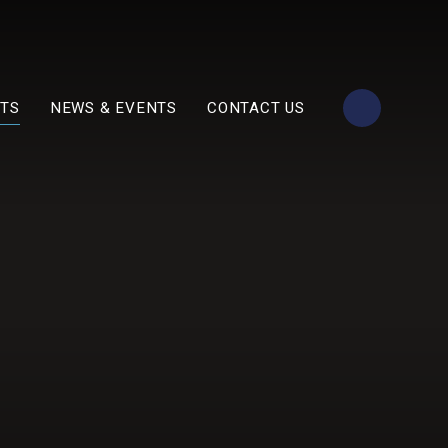
TS
NEWS & EVENTS
CONTACT US