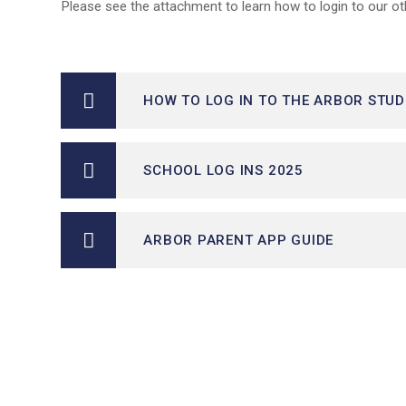
Please see the attachment to learn how to login to our ot
HOW TO LOG IN TO THE ARBOR STU
SCHOOL LOG INS 2025
ARBOR PARENT APP GUIDE