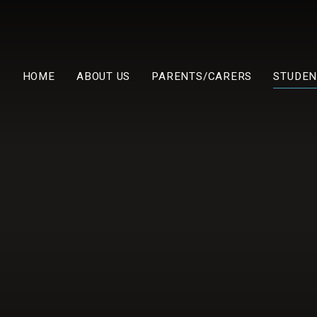
HOME
ABOUT US
PARENTS/CARERS
STUDEN