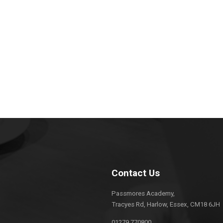
Contact Us
Passmores Academy,
Tracyes Rd, Harlow, Essex, CM18 6JH
01279 770800