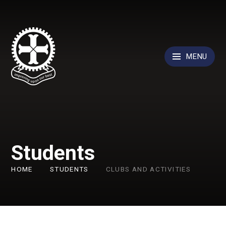
Skip to content ↓
MENU
Students
HOME
STUDENTS
CLUBS AND ACTIVITIES