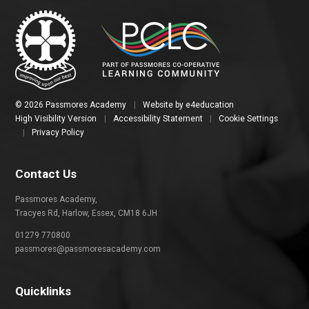
© 2026 Passmores Academy
|
Website by
e4education
High Visibility Version
|
Accessibility Statement
|
Cookie Settings
|
Privacy Policy
Contact Us
Passmores Academy,
Tracyes Rd, Harlow, Essex, CM18 6JH
01279 770800
passmores@passmoresacademy.com
Quicklinks