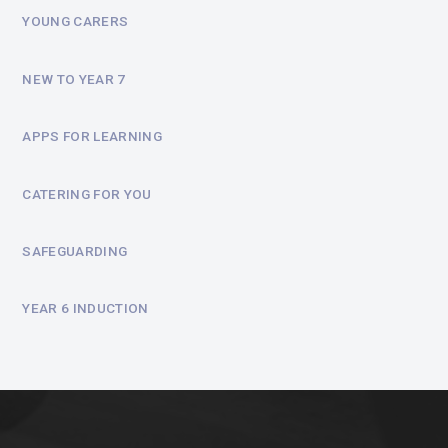
YOUNG CARERS
NEW TO YEAR 7
APPS FOR LEARNING
CATERING FOR YOU
SAFEGUARDING
YEAR 6 INDUCTION