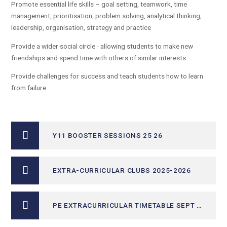
Promote essential life skills – goal setting, teamwork, time
management, prioritisation, problem solving, analytical thinking,
leadership, organisation, strategy and practice
Provide a wider social circle - allowing students to make new
friendships and spend time with others of similar interests
Provide challenges for success and teach students how to learn
from failure
Y11 BOOSTER SESSIONS 25 26
EXTRA-CURRICULAR CLUBS 2025-2026
PE EXTRACURRICULAR TIMETABLE SEPT - DEC 25