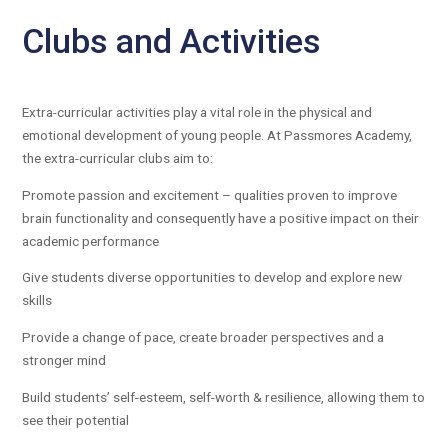
Clubs and Activities
Extra-curricular activities play a vital role in the physical and
emotional development of young people. At Passmores Academy,
the extra-curricular clubs aim to:
Promote passion and excitement – qualities proven to improve
brain functionality and consequently have a positive impact on their
academic performance
Give students diverse opportunities to develop and explore new
skills
Provide a change of pace, create broader perspectives and a
stronger mind
Build students’ self-esteem, self-worth & resilience, allowing them to
see their potential