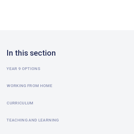
In this section
YEAR 9 OPTIONS
WORKING FROM HOME
CURRICULUM
TEACHING AND LEARNING