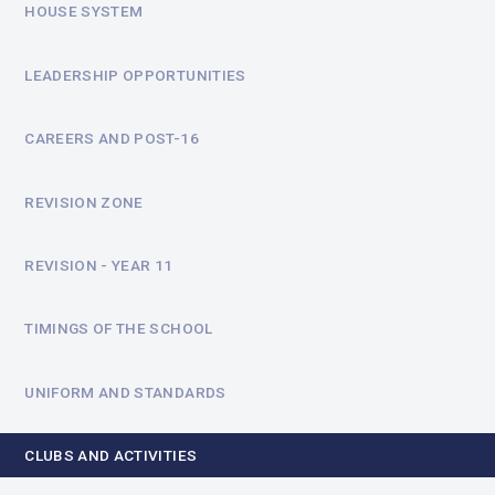
HOUSE SYSTEM
LEADERSHIP OPPORTUNITIES
CAREERS AND POST-16
REVISION ZONE
REVISION - YEAR 11
TIMINGS OF THE SCHOOL
UNIFORM AND STANDARDS
CLUBS AND ACTIVITIES