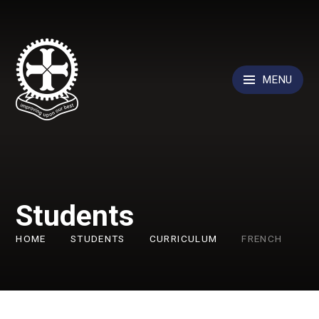
Skip to content ↓
MENU
Students
HOME
STUDENTS
CURRICULUM
FRENCH