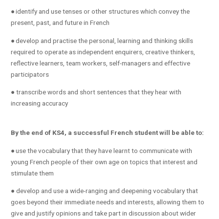
● identify and use tenses or other structures which convey the
present, past, and future in French
● develop and practise the personal, learning and thinking skills
required to operate as independent enquirers, creative thinkers,
reflective learners, team workers, self-managers and effective
participators
● transcribe words and short sentences that they hear with
increasing accuracy
By the end of KS4, a successful French student will be able to:
● use the vocabulary that they have learnt to communicate with
young French people of their own age on topics that interest and
stimulate them
● develop and use a wide-ranging and deepening vocabulary that
goes beyond their immediate needs and interests, allowing them to
give and justify opinions and take part in discussion about wider