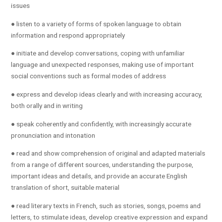
issues
● listen to a variety of forms of spoken language to obtain
information and respond appropriately
● initiate and develop conversations, coping with unfamiliar
language and unexpected responses, making use of important
social conventions such as formal modes of address
● express and develop ideas clearly and with increasing accuracy,
both orally and in writing
● speak coherently and confidently, with increasingly accurate
pronunciation and intonation
● read and show comprehension of original and adapted materials
from a range of different sources, understanding the purpose,
important ideas and details, and provide an accurate English
translation of short, suitable material
● read literary texts in French, such as stories, songs, poems and
letters, to stimulate ideas, develop creative expression and expand