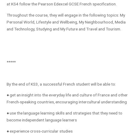
at KS4 follow the Pearson Edexcel GCSE French specification.
Throughout the course, they will engage in the following topics: My
Personal World​, Lifestyle and Wellbeing​, My Neighbourhood​, Media
and Technology​, Studying and My Future and Travel and Tourism.
*****
By the end of KS3, a successful French student will be able to:
● get an insight into the everyday life and culture of France and other
French-speaking countries, encouraging intercultural understanding
● use the language learning skills and strategies that they need to
become independent language learners
● experience cross-curricular studies