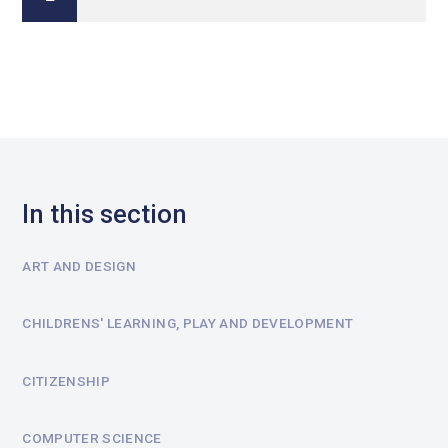
In this section
ART AND DESIGN
CHILDRENS' LEARNING, PLAY AND DEVELOPMENT
CITIZENSHIP
COMPUTER SCIENCE