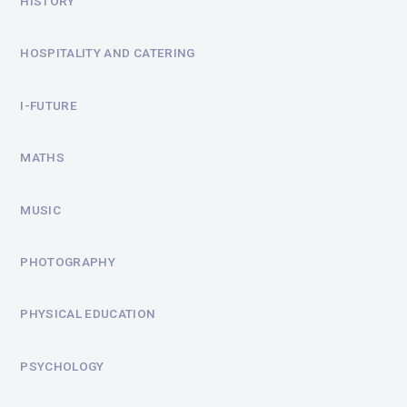
HISTORY
HOSPITALITY AND CATERING
I-FUTURE
MATHS
MUSIC
PHOTOGRAPHY
PHYSICAL EDUCATION
PSYCHOLOGY