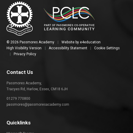
© 2026 Passmores Academy
|
Website by
e4education
High Visibility Version
|
Accessibility Statement
|
Cookie Settings
|
Privacy Policy
Contact Us
Passmores Academy,
Tracyes Rd, Harlow, Essex, CM18 6JH
01279 770800
passmores@passmoresacademy.com
Quicklinks