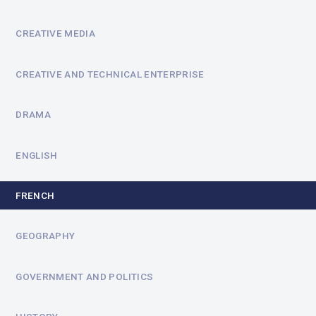
CREATIVE MEDIA
CREATIVE AND TECHNICAL ENTERPRISE
DRAMA
ENGLISH
FRENCH
GEOGRAPHY
GOVERNMENT AND POLITICS