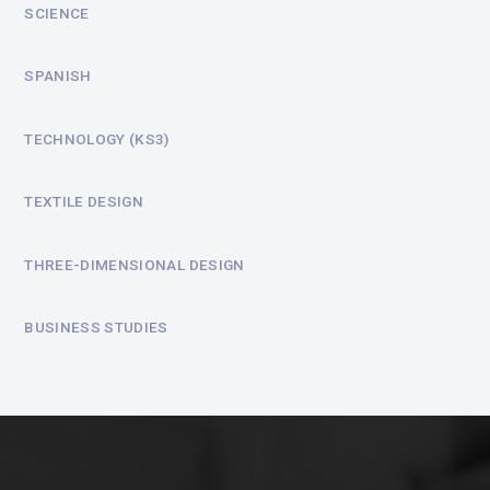
SCIENCE
SPANISH
TECHNOLOGY (KS3)
TEXTILE DESIGN
THREE-DIMENSIONAL DESIGN
BUSINESS STUDIES