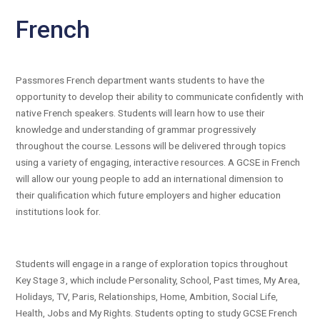
French
Passmores French department wants students to have the
opportunity to develop their ability to communicate confidently with
native French speakers. Students will learn how to use their
knowledge and understanding of grammar progressively
throughout the course. Lessons will be delivered through topics
using a variety of engaging, interactive resources. A GCSE in French
will allow our young people to add an international dimension to
their qualification which future employers and higher education
institutions look for.
Students will engage in a range of exploration topics throughout
Key Stage 3, which include Personality, School, Past times, My Area,
Holidays, TV, Paris, Relationships, Home, Ambition, Social Life,
Health, Jobs and My Rights. Students opting to study GCSE French