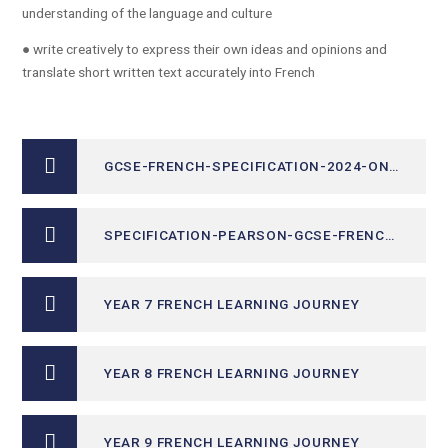
understanding of the language and culture
● write creatively to express their own ideas and opinions and
translate short written text accurately into French
GCSE-FRENCH-SPECIFICATION-2024-ONWARDS
SPECIFICATION-PEARSON-GCSE-FRENCH YEAR 11 ONLY
YEAR 7 FRENCH LEARNING JOURNEY
YEAR 8 FRENCH LEARNING JOURNEY
YEAR 9 FRENCH LEARNING JOURNEY