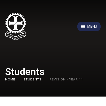
Skip to content ↓
MENU
Students
HOME
STUDENTS
REVISION - YEAR 11