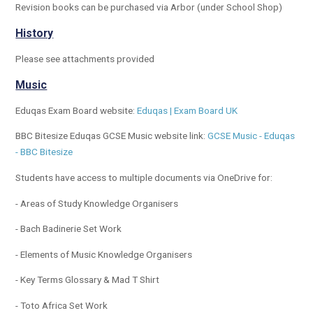
Revision books can be purchased via Arbor (under School Shop)
History
Please see attachments provided
Music
Eduqas Exam Board website:
Eduqas | Exam Board UK
BBC Bitesize Eduqas GCSE Music website link:
GCSE Music - Eduqas
- BBC Bitesize
Students have access to multiple documents via OneDrive for:
- Areas of Study Knowledge Organisers
- Bach Badinerie Set Work
- Elements of Music Knowledge Organisers
- Key Terms Glossary & Mad T Shirt
- Toto Africa Set Work