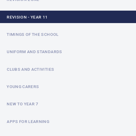
REVISION - YEAR 11
TIMINGS OF THE SCHOOL
UNIFORM AND STANDARDS
CLUBS AND ACTIVITIES
YOUNG CARERS
NEW TO YEAR 7
APPS FOR LEARNING