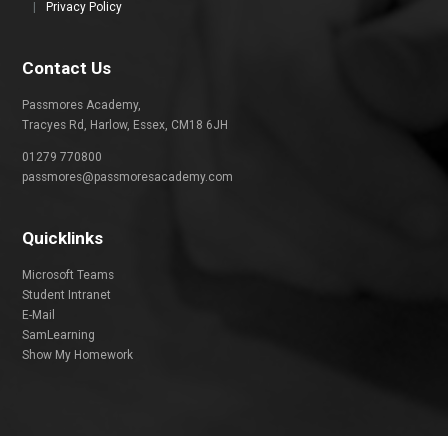
|
Privacy Policy
Contact Us
Passmores Academy,
Tracyes Rd, Harlow, Essex, CM18 6JH
01279 770800
passmores@passmoresacademy.com
Quicklinks
Microsoft Teams
Student Intranet
E-Mail
SamLearning
Show My Homework