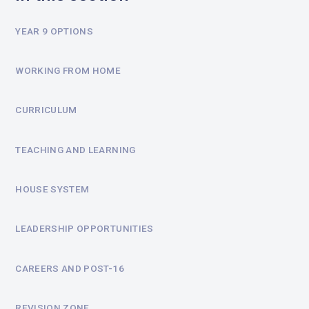
YEAR 9 OPTIONS
WORKING FROM HOME
CURRICULUM
TEACHING AND LEARNING
HOUSE SYSTEM
LEADERSHIP OPPORTUNITIES
CAREERS AND POST-16
REVISION ZONE