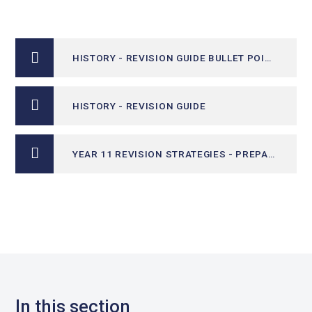
HISTORY - REVISION GUIDE BULLET POINTS
HISTORY - REVISION GUIDE
YEAR 11 REVISION STRATEGIES - PREPARING FOR EXAMS​
In this section