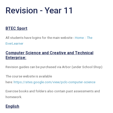
Revision - Year 11
BTEC Sport
All students have logins for the main website -
Home :: The
EverLearner
Computer Science and Creative and Technical
Enterprise:
Revision guides can be purchased via Arbor (under School Shop)
The course website is available
here:
https://sites.google.com/view/pclc-computer-science
Exercise books and folders also contain past assessments and
homework.
English