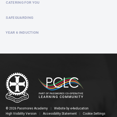
CATERING FOR YOU
SAFEGUARDING
YEAR 6 INDUCTION
© 2026 Passmores Academy
|
Website by
e4education
High Visibility Version
|
Accessibility Statement
|
Cookie Settings